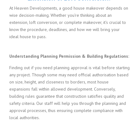
At Heaven Developments, a good house makeover depends on
wise decision-making. Whether you’re thinking about an
extension, loft conversion, or complete makeover, it’s crucial to
know the procedure, deadlines, and how we will bring your
ideal house to pass.
Understanding Planning Permission & Building Regulations:
Finding out if you need planning approval is vital before starting
any project. Though some may need official authorisation based
on size, height, and closeness to borders, most house
expansions fall within allowed development. Conversely,
building rules guarantee that construction satisfies quality and
safety criteria. Our staff will help you through the planning and
approval processes, thus ensuring complete compliance with
local authorities.