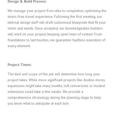
Design & Build Process:
We manage your project from idea to completion, optimising the
stress-free travel experience. Following the first meeting, our
internal design staff will draft customised blueprints that fit your
vision and needs. Once accepted, our knowledgeable builders
will work on your project, keeping open lines of contact. From
foundations to last touches, we guarantee faultless execution of
every element.
Project Times:
The kind and scope of the job will determine how long your
project takes. While more significant projects like double-storey
expansions might take many months, loft conversions or modest
extensions could take a few weeks. We provide a
comprehensive chronology during the planning stage to help
you know what to anticipate at each turn.