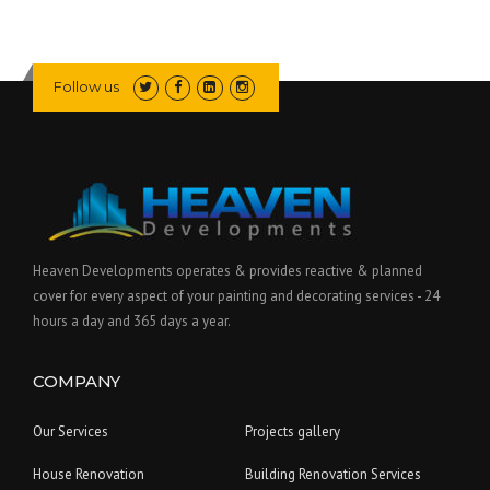
Follow us
Heaven Developments operates & provides reactive & planned
cover for every aspect of your painting and decorating services - 24
hours a day and 365 days a year.
COMPANY
Our Services
Projects gallery
House Renovation
Building Renovation Services