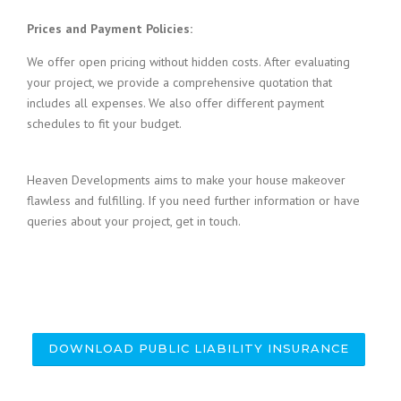
Prices and Payment Policies:
We offer open pricing without hidden costs. After evaluating
your project, we provide a comprehensive quotation that
includes all expenses. We also offer different payment
schedules to fit your budget.
Heaven Developments aims to make your house makeover
flawless and fulfilling. If you need further information or have
queries about your project, get in touch.
DOWNLOAD PUBLIC LIABILITY INSURANCE