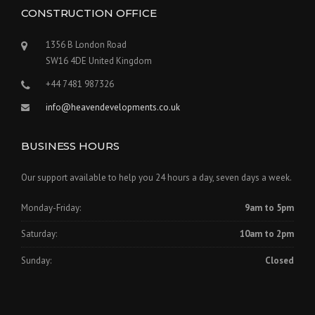
CONSTRUCTION OFFICE
1356 B London Road
SW16 4DE United Kingdom
+44 7481 987326
info@heavendevelopments.co.uk
BUSINESS HOURS
Our support available to help you 24 hours a day, seven days a week.
Monday-Friday:
9am to 5pm
Saturday:
10am to 2pm
Sunday:
Closed