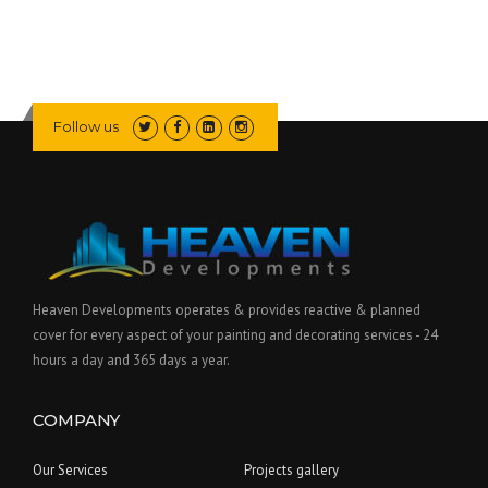
Follow us
Heaven Developments operates & provides reactive & planned
cover for every aspect of your painting and decorating services - 24
hours a day and 365 days a year.
COMPANY
Our Services
Projects gallery