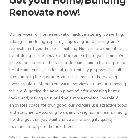
Get your Home/Building
Renovate now!
Our services for home renovation include altering, converting,
adding, remodeling, repairing, improving, modernizing, and/or
renovation of your house or building. Home improvement can
be of doing all the above and/or some of it to your home. We
provide our services for various buildings and a building could
be of commercial, residential, or hospitality purposes. It is all
about making the upgrades and/or changes to the existing
dwelling place. All our renovating services are about removing
the old & getting the new in place of it for obtaining better
looks. And, making your building a more modern, lovable &
enjoyable space for own good, our workers use attractive tools
and equipment. According to us, improving home means, making
the changes that you want and also improving its quality in
exponential ways to the next level.
We provide the remodeling and renovation of a home or office.