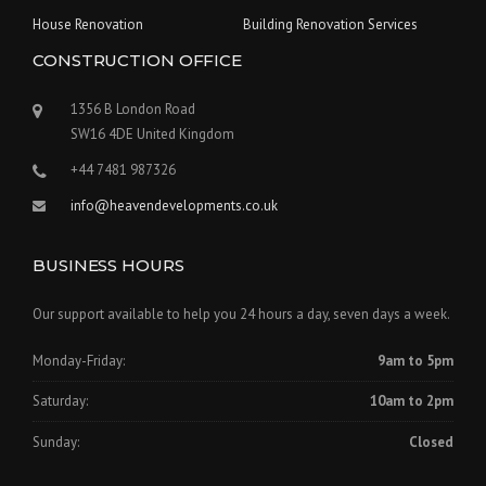
House Renovation
Building Renovation Services
CONSTRUCTION OFFICE
1356 B London Road
SW16 4DE United Kingdom
+44 7481 987326
info@heavendevelopments.co.uk
BUSINESS HOURS
Our support available to help you 24 hours a day, seven days a week.
Monday-Friday:
9am to 5pm
Saturday:
10am to 2pm
Sunday:
Closed