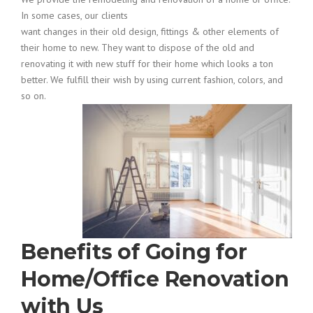
In some cases, our clients
want changes in their old design, fittings & other elements of
their home to new. They want to dispose of the old and
renovating it with new stuff for their home which looks a ton
better. We fulfill their wish by using current fashion, colors, and
so on.
Benefits of Going for
Home/Office Renovation
with Us