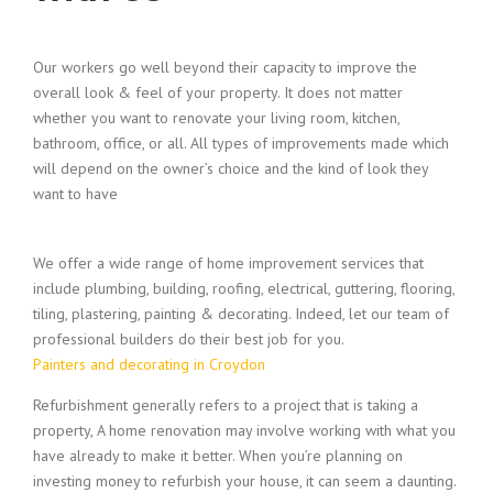
Our workers go well beyond their capacity to improve the
overall look & feel of your property. It does not matter
whether you want to renovate your living room, kitchen,
bathroom, office, or all. All types of improvements made which
will depend on the owner’s choice and the kind of look they
want to have
We offer a wide range of home improvement services that
include plumbing, building, roofing, electrical, guttering, flooring,
tiling, plastering, painting & decorating. Indeed, let our team of
professional builders do their best job for you.
Painters and decorating in Croydon
Refurbishment generally refers to a project that is taking a
property, A home renovation may involve working with what you
have already to make it better. When you’re planning on
investing money to refurbish your house, it can seem a daunting.