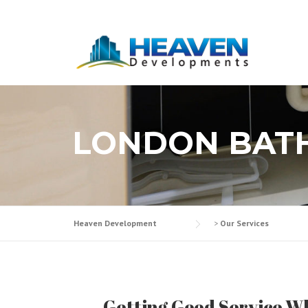
Skip
to
content
LONDON BAT
Heaven Development
>
Our Services
Getting Good Service W