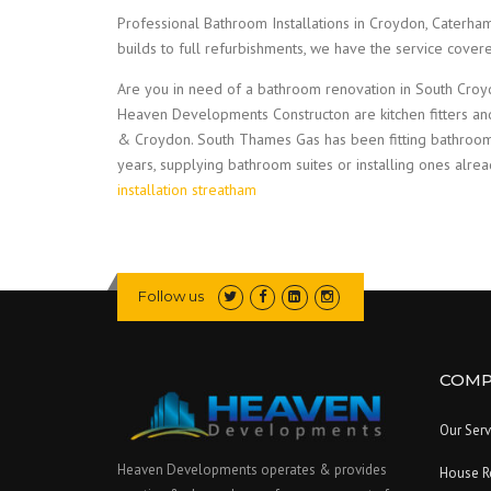
Professional Bathroom Installations in Croydon, Caterh
builds to full refurbishments, we have the service cove
Are you in need of a bathroom renovation in South Croyd
Heaven Developments Constructon are kitchen fitters an
& Croydon. South Thames Gas has been fitting bathroo
years, supplying bathroom suites or installing ones alre
installation streatham
Follow us
COMP
Our Serv
Heaven Developments operates & provides
House R