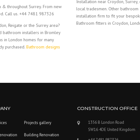
Installation near Croydon, Surrey,
am & throughout Surrey. From new
local tradesmen. Other bathroom 
red. Call us. +44 7481 987326
installation firm to fit your bes
Bathroom fitters in Croydon, Lond
on, Reigate or the Surrey area?
d bathroom installers in Bromley
ms in London homes for many
ady purchased.
Bathroom designs
ANY
CONSTRUCTION OFFICE
1356 B London Road
ices
Projects gallery
SW16 4DE United Kingdom
enovation
Building Renovation
+44 7481 987326