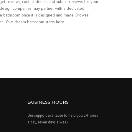
 get reviews, contact details and submit reviews for your
design companies may partner with a dedicated
poke bathroom once it is designed and made. Browse
on. Your dream bathroom starts here.
BUSINESS HOURS
Our support available to help you 24 hours
a day, seven days a week.