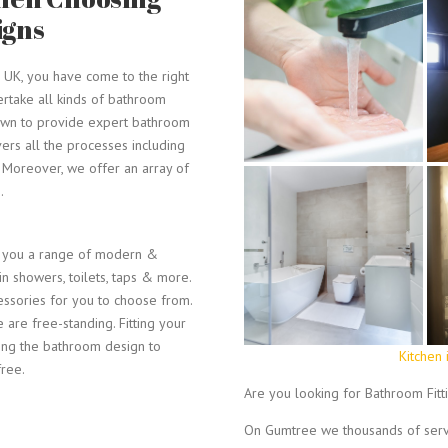
igns
e UK, you have come to the right
ertake all kinds of bathroom
known to provide expert bathroom
vers all the processes including
s. Moreover, we offer an array of
.
r you a range of modern &
k-in showers, toilets, taps & more.
ssories for you to choose from.
are free-standing. Fitting your
ting the bathroom design to
Kitchen 
free.
Are you looking for Bathroom Fitt
e
On Gumtree we thousands of servi