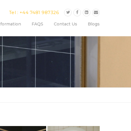
Tel : +44 7481 987326
nformation
FAQS
Contact Us
Blogs