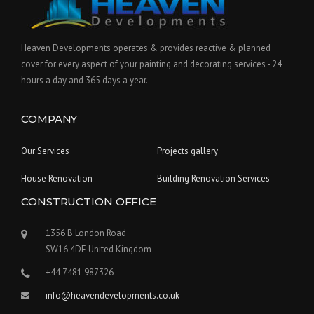
Heaven Developments operates & provides reactive & planned
cover for every aspect of your painting and decorating services - 24
hours a day and 365 days a year.
COMPANY
Our Services
Projects gallery
House Renovation
Building Renovation Services
CONSTRUCTION OFFICE
1356 B London Road
SW16 4DE United Kingdom
+44 7481 987326
info@heavendevelopments.co.uk