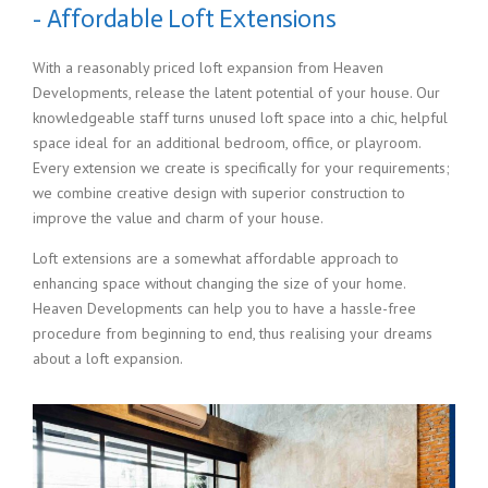
- Affordable Loft Extensions
With a reasonably priced loft expansion from Heaven
Developments, release the latent potential of your house. Our
knowledgeable staff turns unused loft space into a chic, helpful
space ideal for an additional bedroom, office, or playroom.
Every extension we create is specifically for your requirements;
we combine creative design with superior construction to
improve the value and charm of your house.
Loft extensions are a somewhat affordable approach to
enhancing space without changing the size of your home.
Heaven Developments can help you to have a hassle-free
procedure from beginning to end, thus realising your dreams
about a loft expansion.